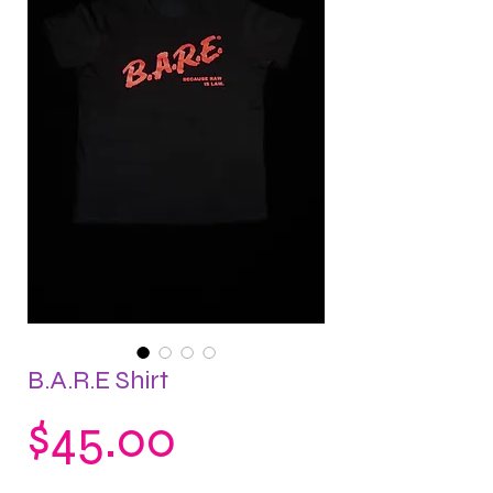
B.A.R.E Shirt
Price
$45.00