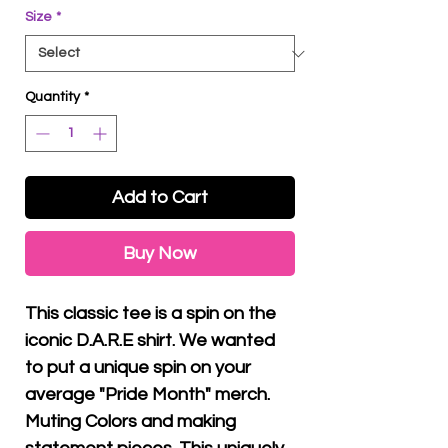
Size
*
Quantity
*
Add to Cart
Buy Now
This classic tee is a spin on the
iconic D.A.R.E shirt. We wanted
to put a unique spin on your
average "Pride Month" merch.
Muting Colors and making