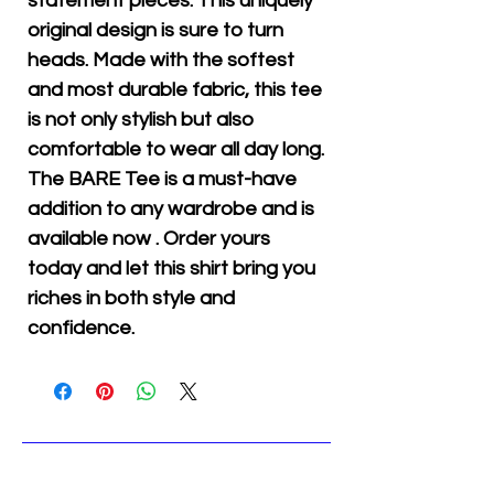
statement pieces. This uniquely
original design is sure to turn
heads. Made with the softest
and most durable fabric, this tee
is not only stylish but also
comfortable to wear all day long.
The BARE Tee is a must-have
addition to any wardrobe and is
available now . Order yours
today and let this shirt bring you
riches in both style and
confidence.