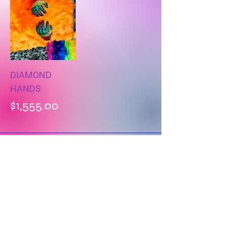
DIAMOND
HANDS
Price
$1,555.00