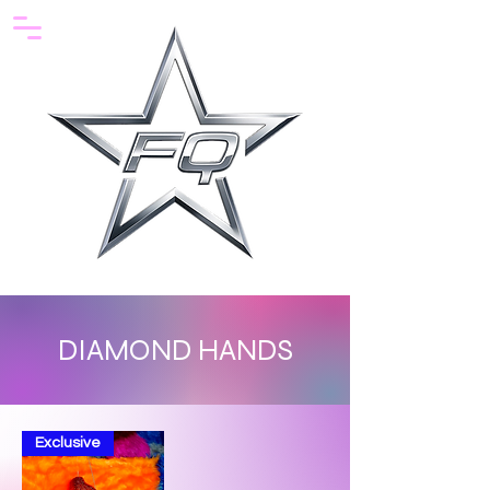
DIAMOND HANDS
Exclusive